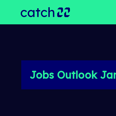
Jobs Outlook Ja