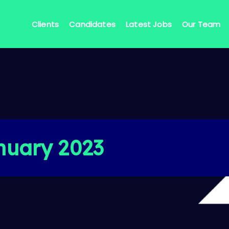
Clients
Candidates
Latest Jobs
Our Team
nuary 2023