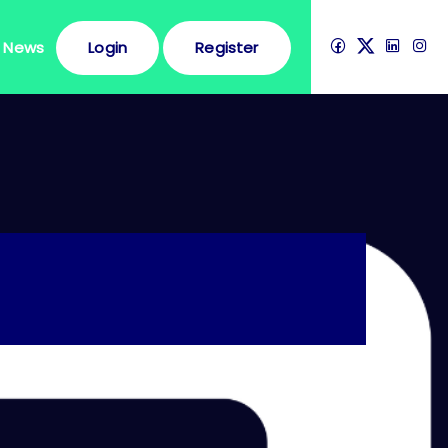
News
Login
Register