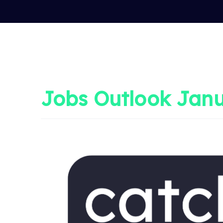
Jobs Outlook Janu