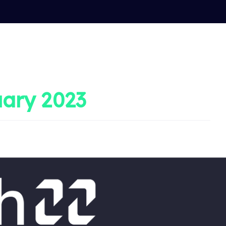
ary 2023