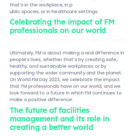
that’s in the workplace, in p
ublic spaces, or in healthcare settings.
Celebrating the impact of FM
professionals on our world
Ultimately, FM is about making a real difference in
people’s lives, whether that’s by creating safe,
healthy, and sustainable workplaces or by
supporting the wider community and the planet.
On World FM Day 2023, we celebrate the impact
that FM professionals have on our world, and we
look forward to a future in which FM continues to
make a positive difference.
The future of facilities
management and its role in
creating a better world