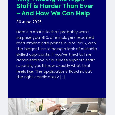
Staff is Harder Than Ever
– And How We Can Help
30 June 2026
Here’s a statistic that probably won’t
surprise you: 41% of employers reported
recruitment pain points in late 2025, with
the biggest issue being a lack of suitable
skilled applicants. If you’ve tried to hire
administrative or business support staff
recently, you’ll know exactly what that
feels like. The applications flood in, but
the right candidates? […]