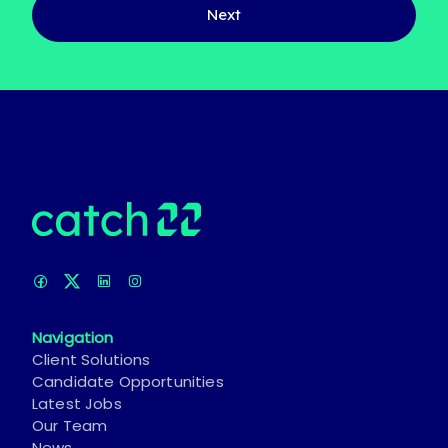
Next
Navigation
Client Solutions
Candidate Opportunities
Latest Jobs
Our Team
News