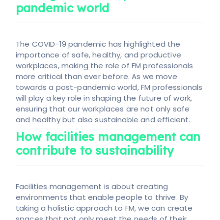
pandemic world
The COVID-19 pandemic has highlighted the
importance of safe, healthy, and productive
workplaces, making the role of FM professionals
more critical than ever before. As we move
towards a post-pandemic world, FM professionals
will play a key role in shaping the future of work,
ensuring that our workplaces are not only safe
and healthy but also sustainable and efficient.
How facilities management can
contribute to sustainability
Facilities management is about creating
environments that enable people to thrive. By
taking a holistic approach to FM, we can create
spaces that not only meet the needs of their