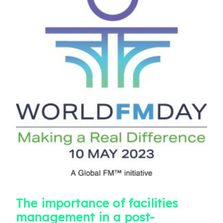
The importance of facilities
management in a post-