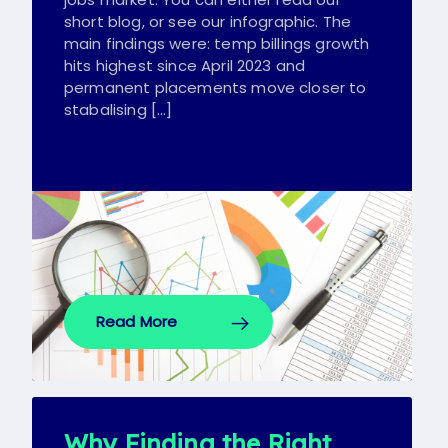
short blog, or see our infographic. The
main findings were: temp billings growth
hits highest since April 2023 and
permanent placements move closer to
stabalising […]
Read More
Why Finding the Right