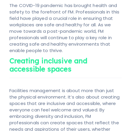
The COVID-19 pandemic has brought health and
safety to the forefront of FM. Professionals in this
field have played a crucial role in ensuring that
workplaces are safe and healthy for all. As we
move towards a post-pandemic world, FM
professionals will continue to play a key role in
creating safe and healthy environments that
enable people to thrive.
Creating inclusive and
accessible spaces
Facilities management is about more than just
the physical environment. It’s also about creating
spaces that are inclusive and accessible, where
everyone can feel welcome and valued. By
embracing diversity and inclusion, FM
professionals can create spaces that reflect the
needs and aspirations of their users, whether