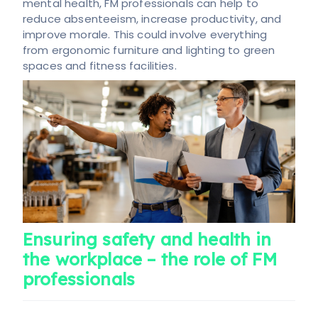
mental health, FM professionals can help to
reduce absenteeism, increase productivity, and
improve morale. This could involve everything
from ergonomic furniture and lighting to green
spaces and fitness facilities.
Ensuring safety and health in
the workplace – the role of FM
professionals