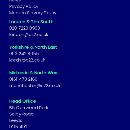
Privacy Policy
Modern Slavery Policy
London & The South
020 7220 8900
london@c22.co.uk
Yorkshire & North East
0113 242 8055
leeds@c22.co.uk
Midlands & North West
0161 470 2160
manchester@c22.co.uk
Head Office
B5 Carrwood Park
Selby Road
Leeds
LS15 4LG