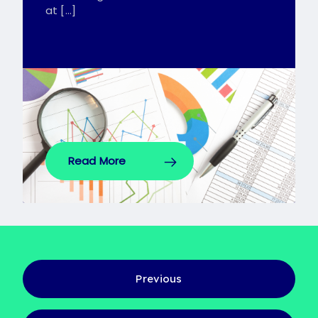
at […]
Read More
Previous