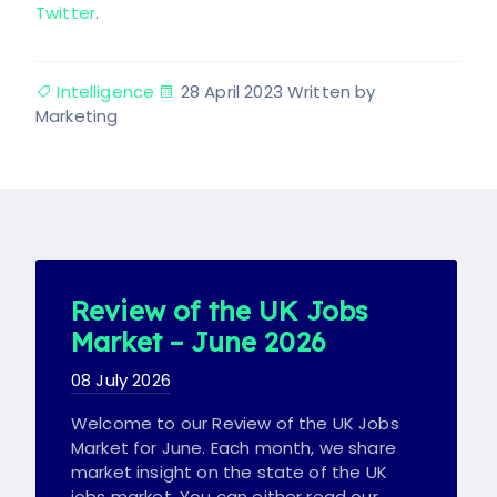
Twitter
.
Intelligence
28 April 2023
Written by
Marketing
Review of the UK Jobs
Market – June 2026
08 July 2026
Welcome to our Review of the UK Jobs
Market for June. Each month, we share
market insight on the state of the UK
jobs market. You can either read our