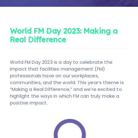
Candidate
Client
Register
World FM Day 2023: Making a
Candidate
Client
Real Difference
World FM Day 2023 is a day to celebrate the
impact that facilities management (FM)
professionals have on our workplaces,
communities, and the world. This year’s theme is
“Making a Real Difference,” and we’re excited to
highlight the ways in which FM can truly make a
positive impact.