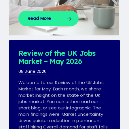
Read More
Review of the UK Jobs
Market – May 2026
08 June 2026
Welcome to our Review of the UK Jobs
Market for May. Each month, we share
market insight on the state of the UK
jobs market. You can either read our
short blog, or see our infographic. The
main findings were: Market uncertainty
drives quicker reduction in permanent
staff hiring Overall demand for staff falls