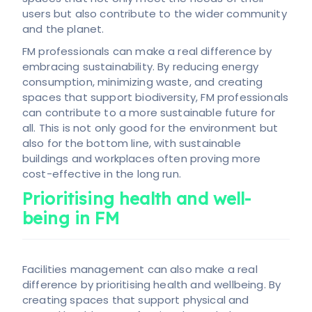
users but also contribute to the wider community
and the planet.
FM professionals can make a real difference by
embracing sustainability. By reducing energy
consumption, minimizing waste, and creating
spaces that support biodiversity, FM professionals
can contribute to a more sustainable future for
all. This is not only good for the environment but
also for the bottom line, with sustainable
buildings and workplaces often proving more
cost-effective in the long run.
Prioritising health and well-
being in FM
Facilities management can also make a real
difference by prioritising health and wellbeing. By
creating spaces that support physical and