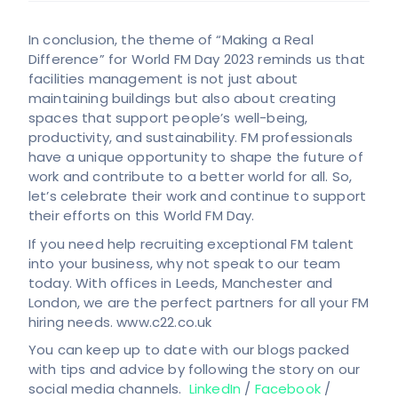
In conclusion, the theme of “Making a Real
Difference” for World FM Day 2023 reminds us that
facilities management is not just about
maintaining buildings but also about creating
spaces that support people’s well-being,
productivity, and sustainability. FM professionals
have a unique opportunity to shape the future of
work and contribute to a better world for all. So,
let’s celebrate their work and continue to support
their efforts on this World FM Day.
If you need help recruiting exceptional FM talent
into your business, why not speak to our team
today. With offices in Leeds, Manchester and
London, we are the perfect partners for all your FM
hiring needs. www.c22.co.uk
You can keep up to date with our blogs packed
with tips and advice by following the story on our
social media channels.
LinkedIn
/
Facebook
/