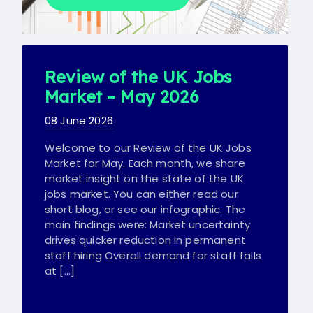
Review of the UK Jobs
Market – May 2026
08 June 2026
Welcome to our Review of the UK Jobs
Market for May. Each month, we share
market insight on the state of the UK
jobs market. You can either read our
short blog, or see our infographic. The
main findings were: Market uncertainty
drives quicker reduction in permanent
staff hiring Overall demand for staff falls
at […]