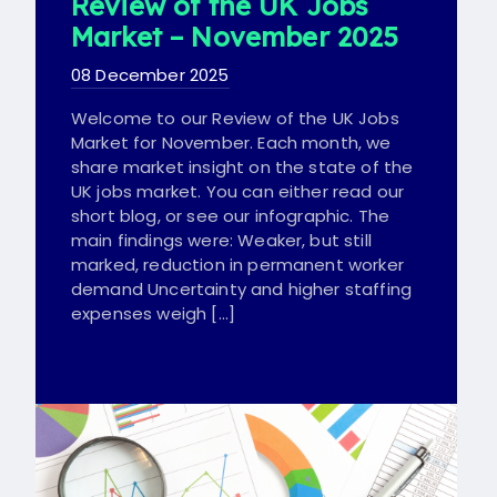
Review of the UK Jobs
Market – November 2025
08 December 2025
Welcome to our Review of the UK Jobs
Market for November. Each month, we
share market insight on the state of the
UK jobs market. You can either read our
short blog, or see our infographic. The
main findings were: Weaker, but still
marked, reduction in permanent worker
demand Uncertainty and higher staffing
expenses weigh […]