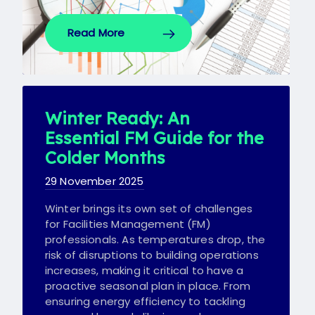
Read More
Winter Ready: An
Essential FM Guide for the
Colder Months
29 November 2025
Winter brings its own set of challenges
for Facilities Management (FM)
professionals. As temperatures drop, the
risk of disruptions to building operations
increases, making it critical to have a
proactive seasonal plan in place. From
ensuring energy efficiency to tackling