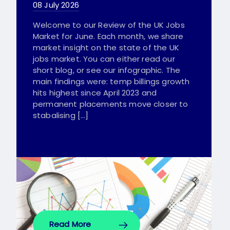
08 July 2026
Welcome to our Review of the UK Jobs
Market for June. Each month, we share
market insight on the state of the UK
jobs market. You can either read our
short blog, or see our infographic. The
main findings were: temp billings growth
hits highest since April 2023 and
permanent placements move closer to
stabalising […]
Read More