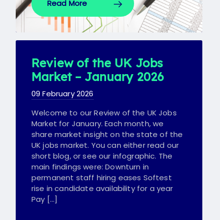
Read More
Review of the UK Jobs
Market – January 2026
09 February 2026
Welcome to our Review of the UK Jobs
Market for January. Each month, we
share market insight on the state of the
UK jobs market. You can either read our
short blog, or see our infographic. The
main findings were: Downturn in
permanent staff hiring eases Softest
rise in candidate availability for a year
Pay […]