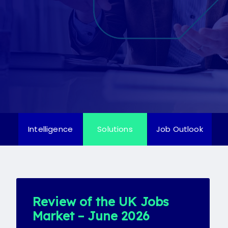
Candidate
Client
Register
Candidate
Client
Intelligence
Solutions
Job Outlook
Review of the UK Jobs
Market – June 2026