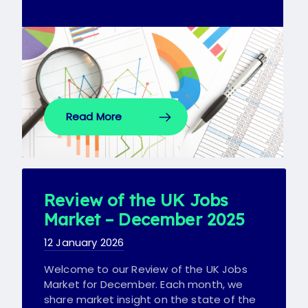
Read More
Review of the UK Jobs
Market – December 2025
12 January 2026
Welcome to our Review of the UK Jobs
Market for December. Each month, we
share market insight on the state of the