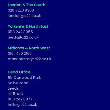
London & The South
020 7220 8900
london@c22.co.uk
Yorkshire & North East
0113 242 8055
leeds@c22.co.uk
Midlands & North West
0161 470 2160
manchester@c22.co.uk
Head Office
B5 Carrwood Park
Selby Road
Leeds
LS15 4LG
0113 242 8077
hello@c22.co.uk