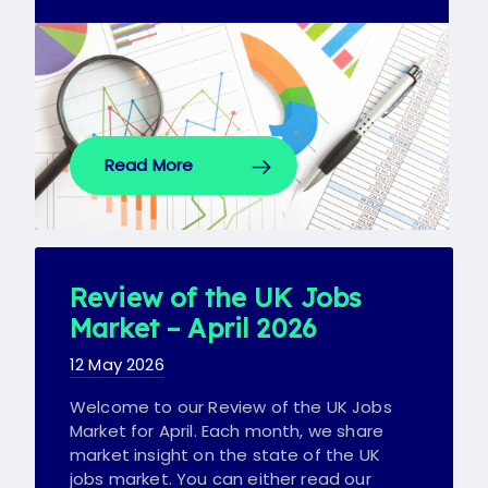
Read More
Review of the UK Jobs
Market – April 2026
12 May 2026
Welcome to our Review of the UK Jobs
Market for April. Each month, we share
market insight on the state of the UK
jobs market. You can either read our