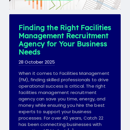
Finding the Right Facilities
Management Recruitment
Agency for Your Business
Needs
28 October 2025
When it comes to Facilities Management
(FM), finding skilled professionals to drive
operational success is critical. The right
facilities management recruitment
agency can save you time, energy, and
money while ensuring you hire the best
experts to support your business
processes. For over 40 years, Catch 22
has been connecting businesses with