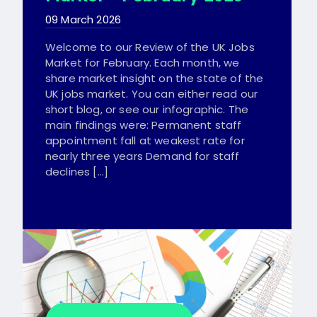
09 March 2026
Welcome to our Review of the UK Jobs
Market for February. Each month, we
share market insight on the state of the
UK jobs market. You can either read our
short blog, or see our infographic. The
main findings were: Permanent staff
appointment fall at weakest rate for
nearly three years Demand for staff
declines […]