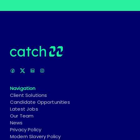
Navigation
Client Solutions
Candidate Opportunities
Latest Jobs
Our Team
News
Privacy Policy
Modern Slavery Policy