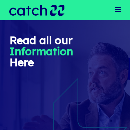
Clients
Client Solutions
Business Support
Operational Support
Read all our
Executive Recruitment
Information
Technical Recruitment
Public Sector
Here
Candidates
Latest Jobs
Our Team
Meet Our Team
Join Our Team
News
Login