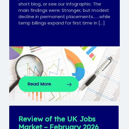
short blog, or see our infographic. The
main findings were: Stronger, but modest
decline in permanent placements… …while
temp billings expand for first time in […]
Read More
Review of the UK Jobs
Market – February 2026