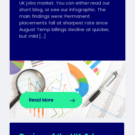
UK jobs market. You can either read our
short blog, or see our infographic. The
main findings were: Permanent
placements fall at sharpest rate since
August Temp billings decline at quicker,
but mild […]
Read More