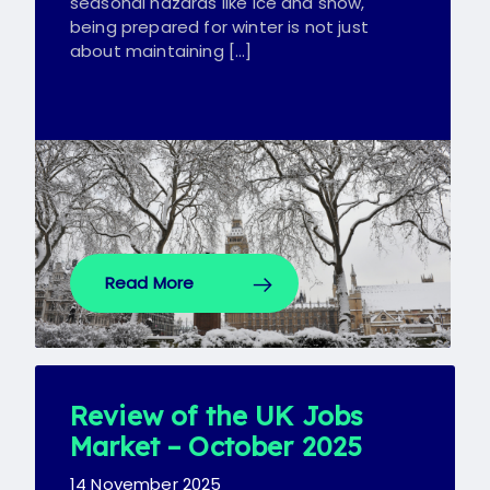
seasonal hazards like ice and snow,
being prepared for winter is not just
about maintaining […]
Read More
Review of the UK Jobs
Market – October 2025
14 November 2025