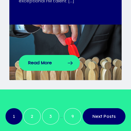
exceptional FM talent […]
Read More
…
1
2
3
9
Next Posts