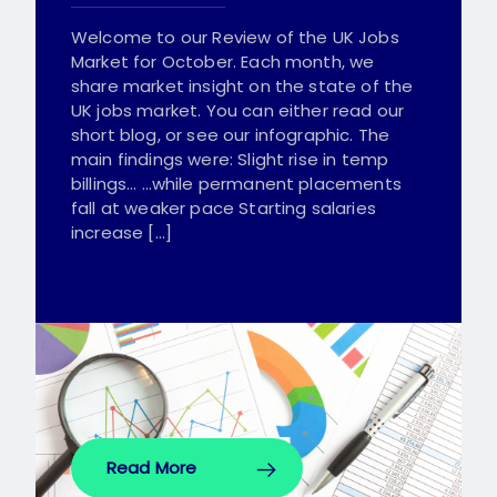
Welcome to our Review of the UK Jobs
Market for October. Each month, we
share market insight on the state of the
UK jobs market. You can either read our
short blog, or see our infographic. The
main findings were: Slight rise in temp
billings… …while permanent placements
fall at weaker pace Starting salaries
increase […]
Read More