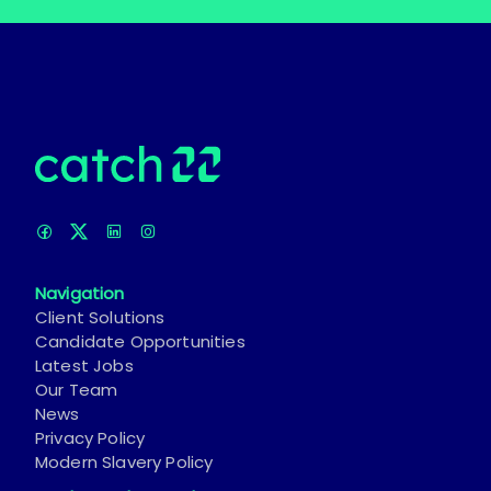
Navigation
Client Solutions
Candidate Opportunities
Latest Jobs
Our Team
News
Privacy Policy
Modern Slavery Policy