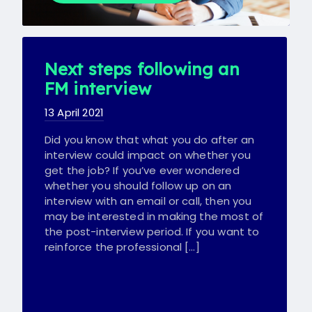
Next steps following an
FM interview
13 April 2021
Did you know that what you do after an
interview could impact on whether you
get the job? If you’ve ever wondered
whether you should follow up on an
interview with an email or call, then you
may be interested in making the most of
the post-interview period. If you want to
reinforce the professional […]