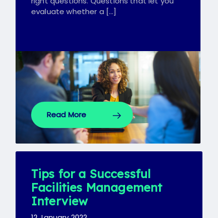
right questions. Questions that let you
evaluate whether a […]
Read More
Tips for a Successful
Facilities Management
Interview
12 January 2022