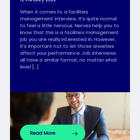
When it comes to a facilities
management interview, it’s quite normal
to feel a little nervous. Nerves help you to
know that this is a facilities management
job you are really interested in. However,
it’s important not to let those anxieties
affect your performance. Job interviews
all have a similar format, no matter what
level […]
Read More