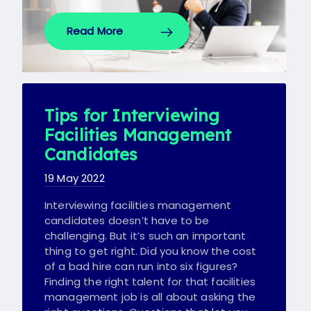
Read More
Tips for Interviewing
Facilities Management
Candidates
19 May 2022
Interviewing facilities management
candidates doesn’t have to be
challenging. But it’s such an important
thing to get right. Did you know the cost
of a bad hire can run into six figures?
Finding the right talent for that facilities
management job is all about asking the