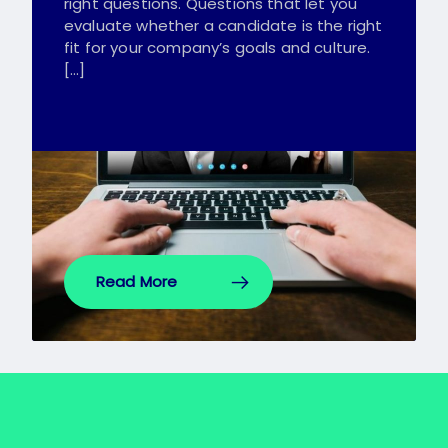
right questions. Questions that let you
evaluate whether a candidate is the right
fit for your company’s goals and culture.
[…]
Read More