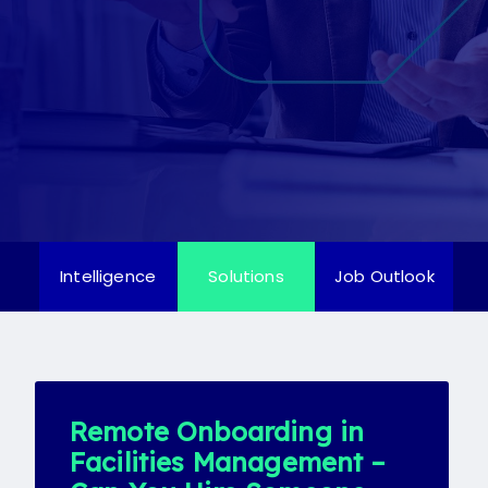
Candidate
Client
Register
Candidate
Client
Intelligence
Solutions
Job Outlook
Remote Onboarding in
Facilities Management –