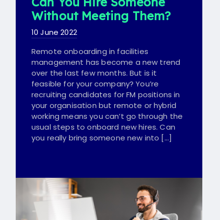
Can You Hire Someone
Without Meeting Them?
10 June 2022
Remote onboarding in facilities
management has become a new trend
over the last few months. But is it
feasible for your company? You’re
recruiting candidates for FM positions in
your organisation but remote or hybrid
working means you can’t go through the
usual steps to onboard new hires. Can
you really bring someone new into […]