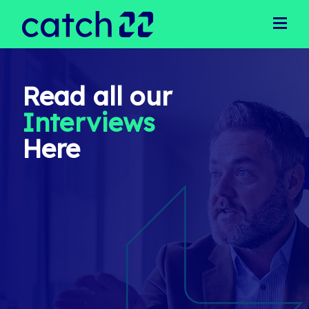
Clients
Client Solutions
Business Support
Operational Support
Read all our
Executive Recruitment
Interviews
Technical Recruitment
Public Sector
Here
Candidates
Latest Jobs
Our Team
Meet Our Team
Join Our Team
News
Login