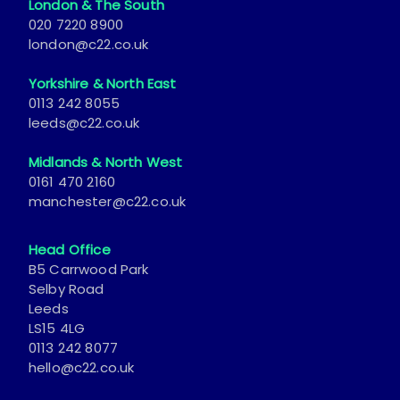
London & The South
020 7220 8900
london@c22.co.uk
Yorkshire & North East
0113 242 8055
leeds@c22.co.uk
Midlands & North West
0161 470 2160
manchester@c22.co.uk
Head Office
B5 Carrwood Park
Selby Road
Leeds
LS15 4LG
0113 242 8077
hello@c22.co.uk