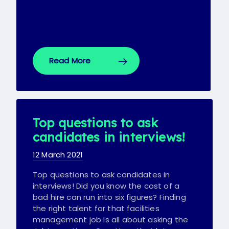
Read More
Top questions to ask
candidates in interviews!
12 March 2021
Top questions to ask candidates in
interviews! Did you know the cost of a
bad hire can run into six figures? Finding
the right talent for that facilities
management job is all about asking the