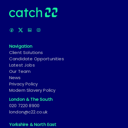
Navigation
Client Solutions
Candidate Opportunities
Latest Jobs
Our Team
News
Privacy Policy
Modern Slavery Policy
London & The South
020 7220 8900
london@c22.co.uk
Yorkshire & North East
0113 242 8055
leeds@c22.co.uk