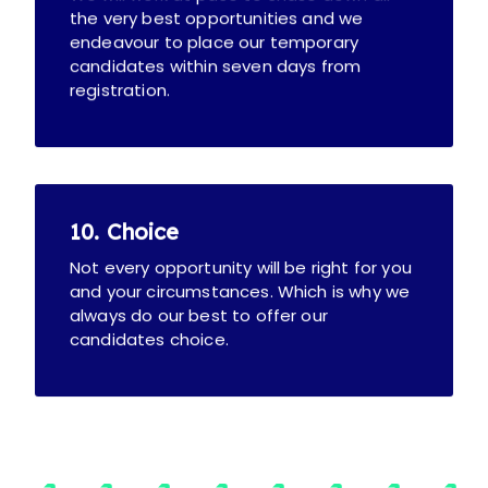
the very best opportunities and we
endeavour to place our temporary
candidates within seven days from
registration.
10. Choice
Not every opportunity will be right for you
and your circumstances. Which is why we
always do our best to offer our
candidates choice.