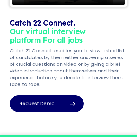
Catch 22 Connect.
Our virtual interview
platform For all jobs
Catch 22 Connect enables you to view a shortlist
of candidates by them either answering a series
of crucial questions on video or by giving a brief
video introduction about themselves and their
experience before you decide to interview them
face to face.
Request Demo