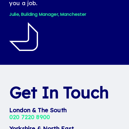
you a job.
Jeanette looking out for me and
helping me find a permanent job.
Julie, Building Manager, Manchester
Patrick, Candidate
Get In Touch
London & The South
020 7220 8900
Yorkshire & North East
0113 242 8055