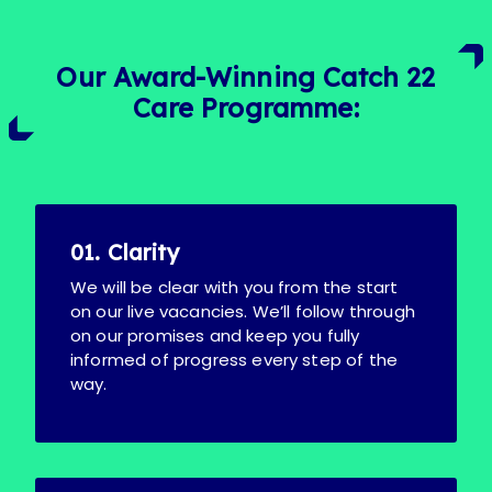
Our Award-Winning Catch 22
Care Programme:
01. Clarity
We will be clear with you from the start
on our live vacancies. We’ll follow through
on our promises and keep you fully
informed of progress every step of the
way.