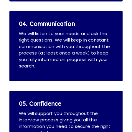
04. Communication
We will listen to your needs and ask the
right questions. We will keep in constant
communication with you throughout the
process (at least once a week) to keep
you fully informed on progress with your
search.
05. Confidence
We will support you throughout the
interview process giving you all the
information you need to secure the right