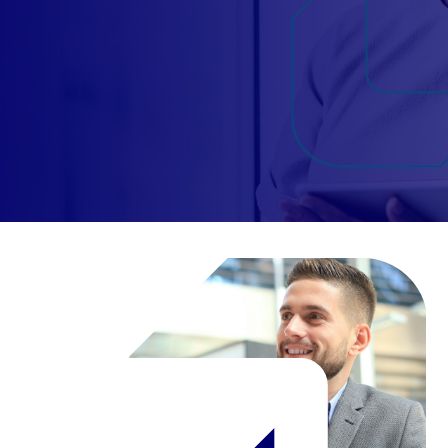
Candidate
Client
Register
Candidate
Client