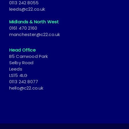
Midlands & North West
0161 470 2160
manchester@c22.co.uk
Head Office
B5 Carrwood Park
Selby Road
Leeds
LS15 4LG
0113 242 8077
hello@c22.co.uk
© 2026 Catch22. All Rights Reserved.