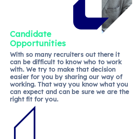
Candidate
Opportunities
With so many recruiters out there it
can be difficult to know who to work
with. We try to make that decision
easier for you by sharing our way of
working. That way you know what you
can expect and can be sure we are the
right fit for you.