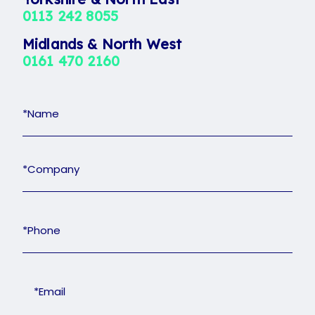
Midlands & North West
0161 470 2160