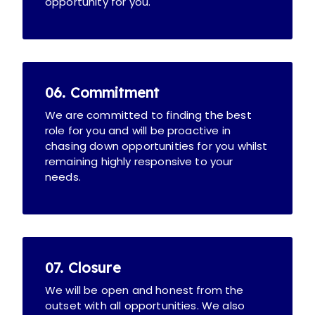
opportunity for you.
06. Commitment
We are committed to finding the best
role for you and will be proactive in
chasing down opportunities for you whilst
remaining highly responsive to your
needs.
07. Closure
We will be open and honest from the
outset with all opportunities. We also