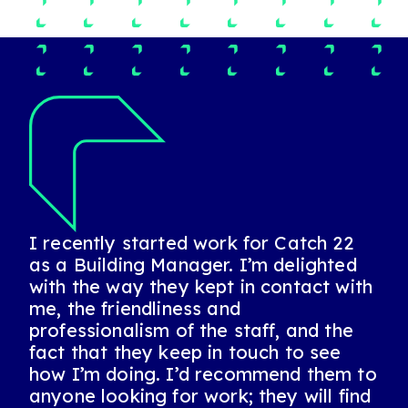
I recently started work for Catch 22
I have always found Catch 22 to be
Catch 22 and Jeanette are fantastic.
as a Building Manager. I’m delighted
positive, honest and very reliable. A
They were a lifeline for me when I
with the way they kept in contact with
fantastic partner who are always up
came to them at the start of the 2020
me, the friendliness and
for the challenge! I highly recommend
pandemic, sometimes in longer
professionalism of the staff, and the
this company and this team!
engagements but also in day-to-day
fact that they keep in touch to see
jobs when the school I worked at was
Sarah, Account Manager, National FM Service
how I’m doing. I’d recommend them to
closed in lockdown. During a tough 18
Provider
anyone looking for work; they will find
months, it’s been great to have