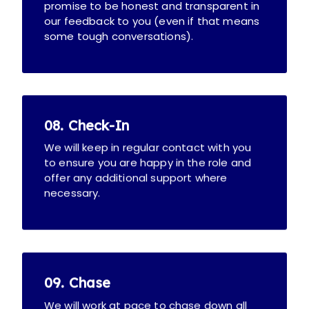
promise to be honest and transparent in
our feedback to you (even if that means
some tough conversations).
08. Check-In
We will keep in regular contact with you
to ensure you are happy in the role and
offer any additional support where
necessary.
09. Chase
We will work at pace to chase down all