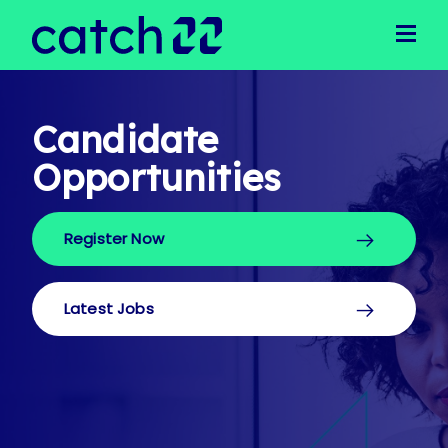
Clients
Client Solutions
Business Support
Operational Support
Candidate
Executive Recruitment
Opportunities
Technical Recruitment
Public Sector
Register Now
Candidates
Latest Jobs
Our Team
Latest Jobs
Meet Our Team
Join Our Team
News
Login