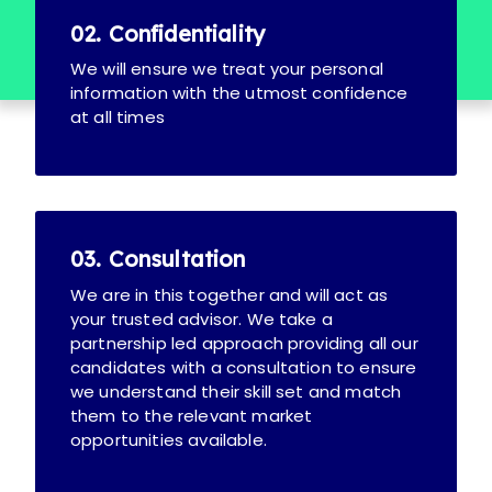
02. Confidentiality
We will ensure we treat your personal
information with the utmost confidence
at all times
03. Consultation
We are in this together and will act as
your trusted advisor. We take a
partnership led approach providing all our
candidates with a consultation to ensure
we understand their skill set and match
them to the relevant market
opportunities available.