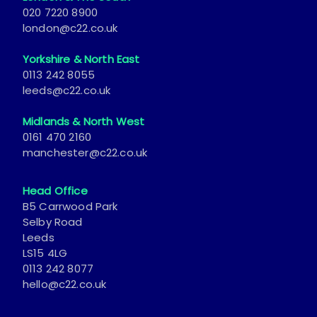
london@c22.co.uk
Yorkshire & North East
0113 242 8055
leeds@c22.co.uk
Midlands & North West
0161 470 2160
manchester@c22.co.uk
Head Office
B5 Carrwood Park
Selby Road
Leeds
LS15 4LG
0113 242 8077
hello@c22.co.uk