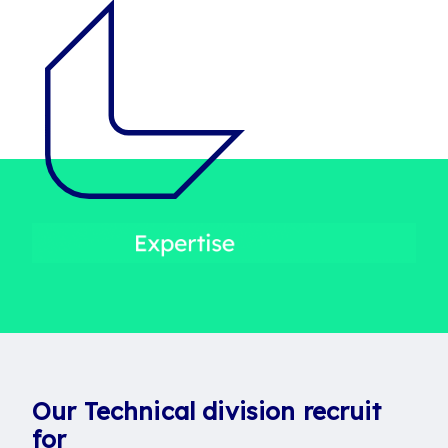
Our Technical division recruit
for