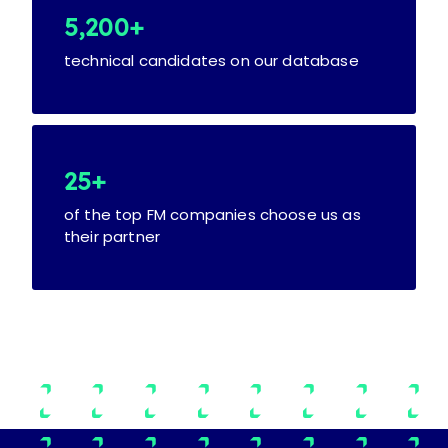
5,200+
technical candidates on our database
25+
of the top FM companies choose us as
their partner