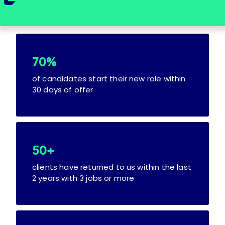
70%
of candidates start their new role within
30 days of offer
50+
clients have returned to us within the last
2 years with 3 jobs or more