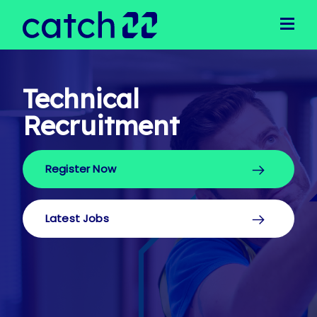
Clients
Client Solutions
Business Support
Operational Support
Technical
Executive Recruitment
Recruitment
Technical Recruitment
Public Sector
Register Now
Candidates
Latest Jobs
Our Team
Latest Jobs
Meet Our Team
Join Our Team
News
Login