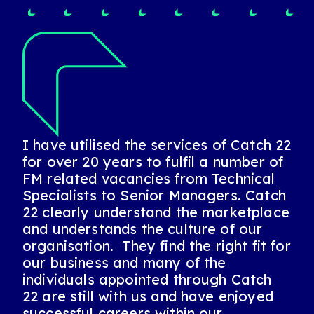
I have utilised the services of Catch 22
I’ve known Catch 22 for 20 years. I’ve
for over 20 years to fulfil a number of
worked for them, been placed by
FM related vacancies from Technical
them, and used them to recruit for me.
Specialists to Senior Managers. Catch
They always provide a first-class
22 clearly understand the marketplace
bespoke service and I’d highly
and understands the culture of our
recommend them.
organisation. They find the right fit for
our business and many of the
individuals appointed through Catch
Sally, Estates Manager
22 are still with us and have enjoyed
successful careers within our