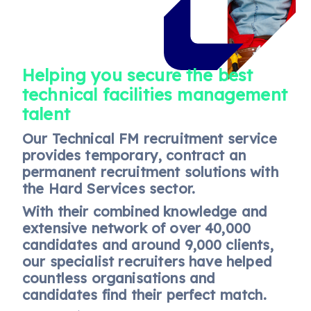
Helping you secure the best
technical facilities management
talent
Our Technical FM recruitment service
provides temporary, contract an
permanent recruitment solutions with
the Hard Services sector.
With their combined knowledge and
extensive network of over 40,000
candidates and around 9,000 clients,
our specialist recruiters have helped
countless organisations and
candidates find their perfect match.