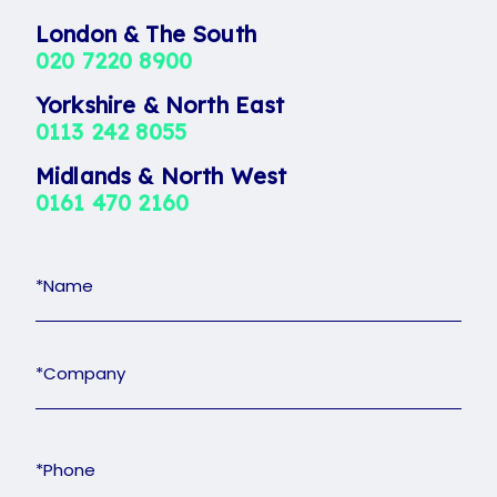
London & The South
020 7220 8900
Yorkshire & North East
0113 242 8055
Midlands & North West
0161 470 2160