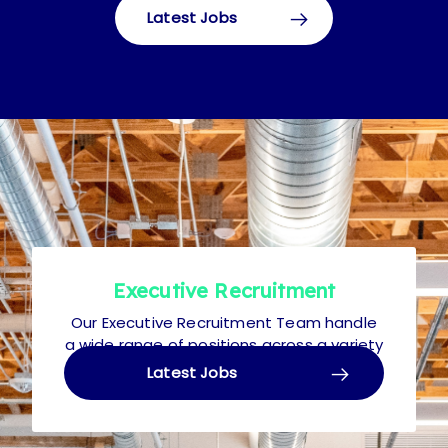
Latest Jobs
Executive Recruitment
Our Executive Recruitment Team handle
a wide range of positions across a variety
of disciplines. Roles typically range from
Latest Jobs
£30k to £100k+ p.a.