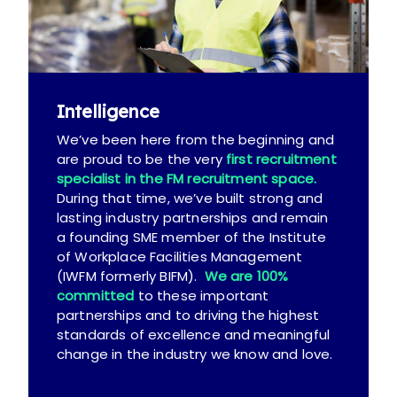
Intelligence
We’ve been here from the beginning and
are proud to be the very
first recruitment
specialist in the FM recruitment space.
During that time, we’ve built strong and
lasting industry partnerships and remain
a founding SME member of the Institute
of Workplace Facilities Management
(IWFM formerly BIFM).
We are 100%
committed
to these important
partnerships and to driving the highest
standards of excellence and meaningful
change in the industry we know and love.