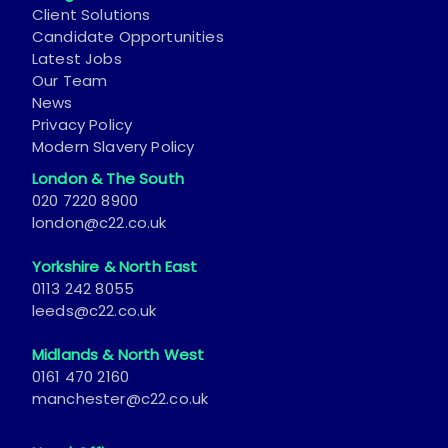
Client Solutions
Candidate Opportunities
Latest Jobs
Our Team
News
Privacy Policy
Modern Slavery Policy
London & The South
020 7220 8900
london@c22.co.uk
Yorkshire & North East
0113 242 8055
leeds@c22.co.uk
Midlands & North West
0161 470 2160
manchester@c22.co.uk