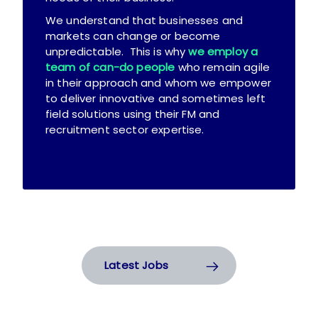
We understand that businesses and
markets can change or become
unpredictable. This is why
we employ a
team of can-do people
who remain agile
in their approach and whom we empower
to deliver innovative and sometimes left
field solutions using their FM and
recruitment sector expertise.
Latest Jobs