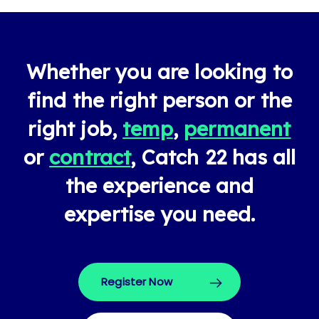
Whether you are looking to
find the right person or the
right job,
temp
,
permanent
or
contract
, Catch 22 has all
the experience and
expertise you need.
Register Now