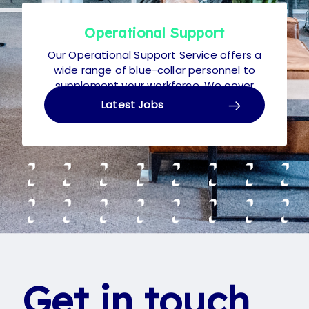
Operational Support
Our Operational Support Service offers a
wide range of blue-collar personnel to
supplement your workforce. We cover
Temporary, Contract and Permanent,
Latest Jobs
from Living Wage up to £30k p.a.
Get in touch