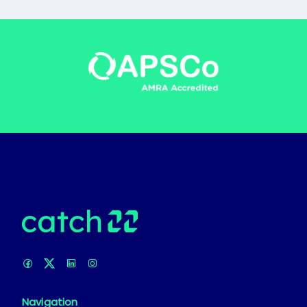
Navigation