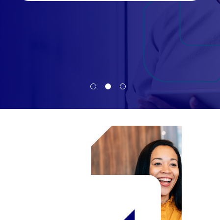
Candidate
Client
Register
Candidate
Client