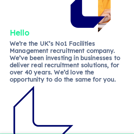
Hello
We’re the UK’s No1 Facilities
Management recruitment company.
We’ve been investing in businesses to
deliver real recruitment solutions, for
over 40 years. We’d love the
opportunity to do the same for you.