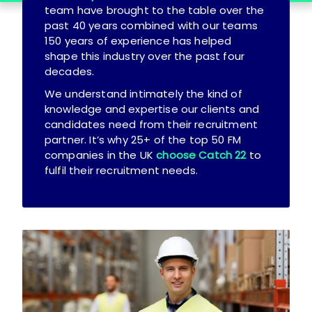
team have brought to the table over the
past 40 years combined with our teams
150 years of experience has helped
shape this industry over the past four
decades.
We understand intimately the kind of
knowledge and expertise our clients and
candidates need from their recruitment
partner. It’s why 25+ of the top 50 FM
companies in the UK
choose Catch 22
to
fulfil their recruitment needs.