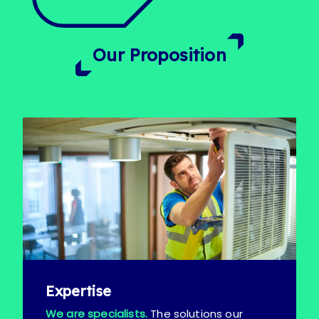
Our Proposition
Expertise
We are specialists.
The solutions our