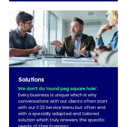
Solutions
We don’t do ’round peg square hole’.
Every business is unique which is why
conversations with our clients often start
with our C22 Service Menu but often end
with a specially adapted and tailored
solution which truly answers the specific
needs of their business.