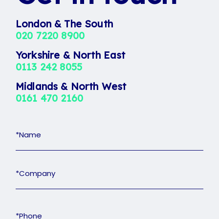
London & The South
020 7220 8900
Yorkshire & North East
0113 242 8055
Midlands & North West
0161 470 2160